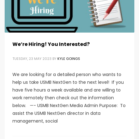
We’re Hiring! You Interested?
TUESDAY, 23 MAY 2023
BY
KYLE GOINGS
We are looking for a detailed person who wants to
help us take USMB NextGen to the next level! If you
have five hours a week available and are willing to
work remotely then check out the information
below. —- USMB NextGen Media Admin Purpose: To
assist the USMB NextGen director in data
management, social