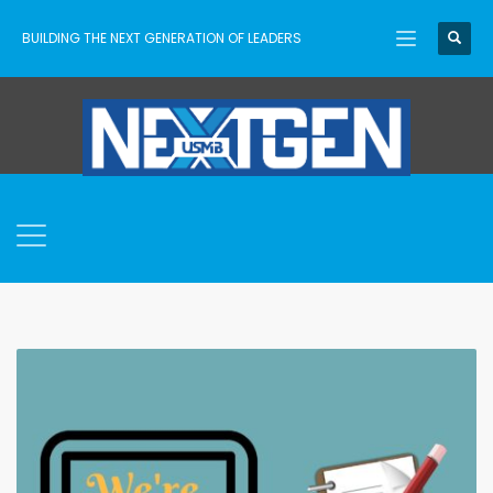
BUILDING THE NEXT GENERATION OF LEADERS