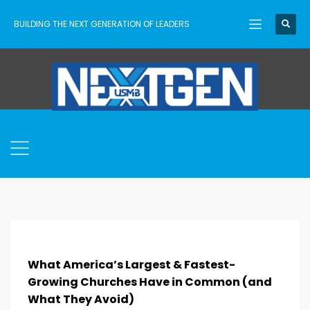
BUILDING THE NEXT GENERATION OF LEADERS
What America’s Largest & Fastest-
Growing Churches Have in Common (and
What They Avoid)