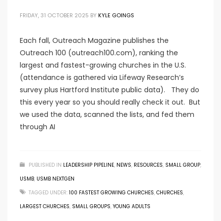
FRIDAY, 31 OCTOBER 2025
BY
KYLE GOINGS
Each fall, Outreach Magazine publishes the
Outreach 100 (outreach100.com), ranking the
largest and fastest-growing churches in the U.S.
(attendance is gathered via Lifeway Research’s
survey plus Hartford Institute public data). They do
this every year so you should really check it out. But
we used the data, scanned the lists, and fed them
through AI
PUBLISHED IN
LEADERSHIP PIPELINE
,
NEWS
,
RESOURCES
,
SMALL GROUP
,
USMB
,
USMB NEXTGEN
TAGGED UNDER:
100 FASTEST GROWING CHURCHES
,
CHURCHES
,
LARGEST CHURCHES
,
SMALL GROUPS
,
YOUNG ADULTS