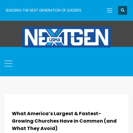
BUILDING THE NEXT GENERATION OF LEADERS
What America’s Largest & Fastest-
Growing Churches Have in Common (and
What They Avoid)