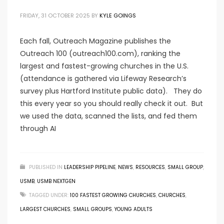
FRIDAY, 31 OCTOBER 2025
BY
KYLE GOINGS
Each fall, Outreach Magazine publishes the
Outreach 100 (outreach100.com), ranking the
largest and fastest-growing churches in the U.S.
(attendance is gathered via Lifeway Research’s
survey plus Hartford Institute public data). They do
this every year so you should really check it out. But
we used the data, scanned the lists, and fed them
through AI
PUBLISHED IN
LEADERSHIP PIPELINE
,
NEWS
,
RESOURCES
,
SMALL GROUP
,
USMB
,
USMB NEXTGEN
TAGGED UNDER:
100 FASTEST GROWING CHURCHES
,
CHURCHES
,
LARGEST CHURCHES
,
SMALL GROUPS
,
YOUNG ADULTS