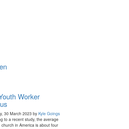
Youth Worker
us
y, 30 March 2023
by
Kyle Goings
g to a recent study, the average
a church in America is about four