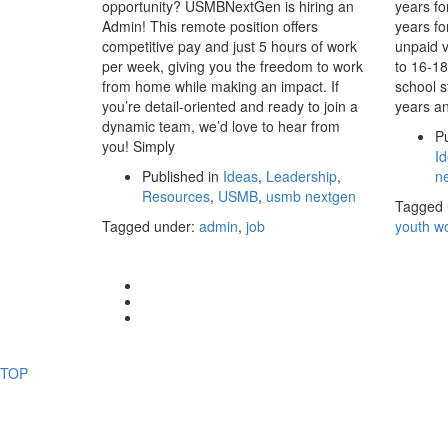
opportunity? USMBNextGen is hiring an
years fo
Admin! This remote position offers
years fo
competitive pay and just 5 hours of work
unpaid v
per week, giving you the freedom to work
to 16-18
from home while making an impact. If
school s
you’re detail-oriented and ready to join a
years an
dynamic team, we’d love to hear from
Pu
you! Simply
I
Published in
Ideas
,
Leadership
,
n
Resources
,
USMB
,
usmb nextgen
Tagged 
Tagged under:
admin
,
job
youth w
TOP