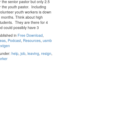
r the senior pastor but only 2.5
r the youth pastor. Including
olunteer youth workers is down
 months. Think about high
tudents. They are there for 4
d could possibly have 3
blished in
Free Download
,
deas
,
Podcast
,
Resources
,
usmb
extgen
under:
help
,
job
,
leaving
,
resign
,
orker
CONTACT US
© 2017 USMB Youth. All rights reserved.