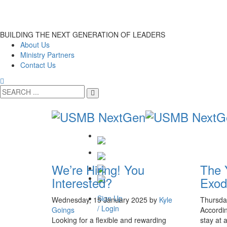
BUILDING THE NEXT GENERATION OF LEADERS
About Us
Ministry Partners
Contact Us
We’re Hiring! You
The 
Interested?
Exod
Sign Up
Wednesday, 15 January 2025
by
Kyle
Thursda
/ Login
Goings
Accordin
Looking for a flexible and rewarding
stay at 