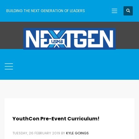
BUILDING THE NEXT GENERATION OF LEADERS
YouthCon Pre-Event Curriculum!
TUESDAY, 26 FEBRUARY 2019
BY
KYLE GOINGS