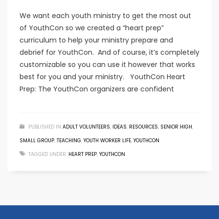
We want each youth ministry to get the most out
of YouthCon so we created a “heart prep”
curriculum to help your ministry prepare and
debrief for YouthCon. And of course, it’s completely
customizable so you can use it however that works
best for you and your ministry. YouthCon Heart
Prep: The YouthCon organizers are confident
PUBLISHED IN
ADULT VOLUNTEERS
,
IDEAS
,
RESOURCES
,
SENIOR HIGH
,
SMALL GROUP
,
TEACHING
,
YOUTH WORKER LIFE
,
YOUTHCON
TAGGED UNDER:
HEART PREP
,
YOUTHCON