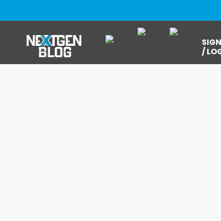
SIGN
/ LO