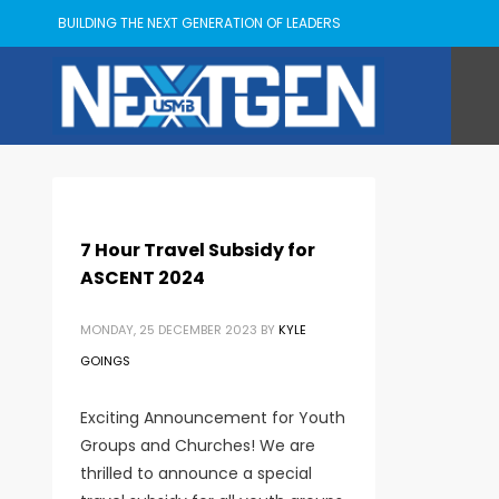
BUILDING THE NEXT GENERATION OF LEADERS
7 Hour Travel Subsidy for
ASCENT 2024
MONDAY, 25 DECEMBER 2023
BY
KYLE
GOINGS
Exciting Announcement for Youth
Groups and Churches! We are
thrilled to announce a special