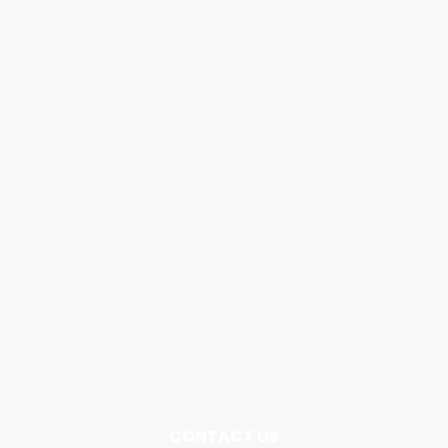
CONTACT US