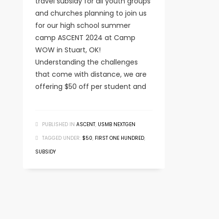
travel subsidy for all youth groups
and churches planning to join us
for our high school summer
camp ASCENT 2024 at Camp
WOW in Stuart, OK!
Understanding the challenges
that come with distance, we are
offering $50 off per student and
PUBLISHED IN
ASCENT
,
USMB NEXTGEN
TAGGED UNDER:
$50
,
FIRST ONE HUNDRED
,
SUBSIDY