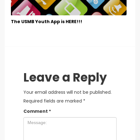
The USMB Youth App is HERE!!!
Leave a Reply
Your email address will not be published.
Required fields are marked
*
Comment
*