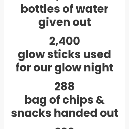
bottles of water
given out
2,400
glow sticks used
for our glow night
288
bag of chips &
snacks handed out