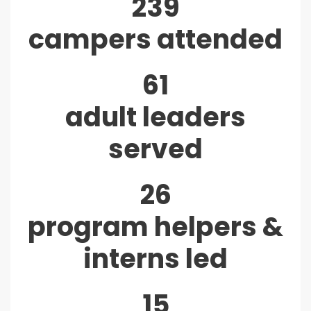
239
campers attended
61
adult leaders
served
26
program helpers &
interns led
15