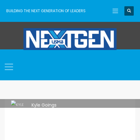
BUILDING THE NEXT GENERATION OF LEADERS
Kyle Goings
THURSDAY, 01 JULY 2021
/
PUBLISHED IN
ASCENT
,
YOUTHCON