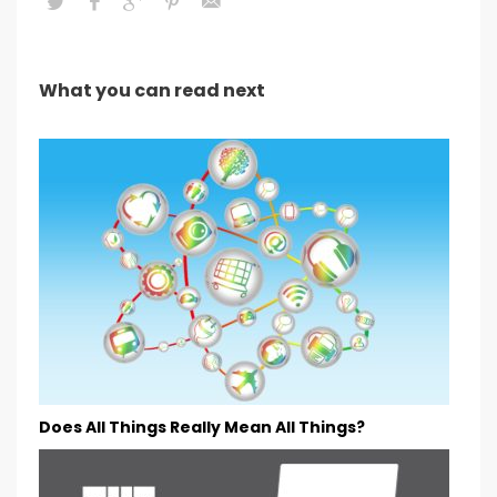
What you can read next
Does All Things Really Mean All Things?