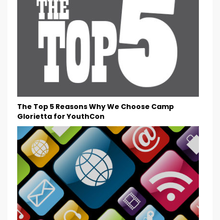
The Top 5 Reasons Why We Choose Camp
Glorietta for YouthCon