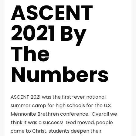
ASCENT
2021 By
The
Numbers
ASCENT 2021 was the first-ever national
summer camp for high schools for the U.S.
Mennonite Brethren conference. Overall we
think it was a success! God moved, people
came to Christ, students deepen their