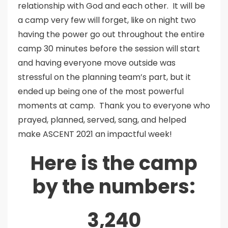
relationship with God and each other. It will be
a camp very few will forget, like on night two
having the power go out throughout the entire
camp 30 minutes before the session will start
and having everyone move outside was
stressful on the planning team’s part, but it
ended up being one of the most powerful
moments at camp. Thank you to everyone who
prayed, planned, served, sang, and helped
make ASCENT 2021 an impactful week!
Here is the camp
by the numbers:
3,240