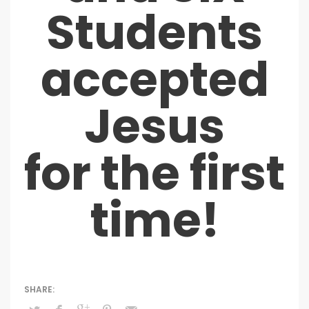
Students
accepted
Jesus
for the first
time!