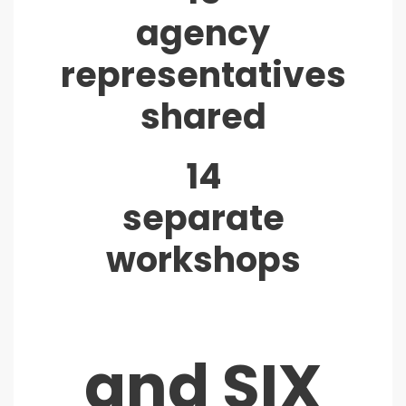
agency
representatives
shared
14
separate
workshops
and SIX