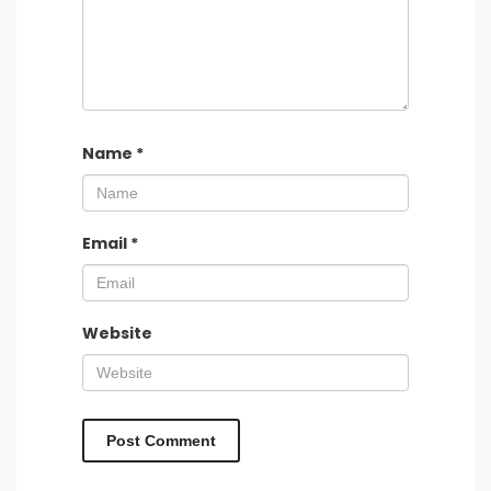
Name
*
Email
*
Website