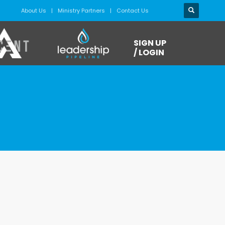
About Us
Ministry Partners
Contact Us
SIGN UP
/ LOGIN