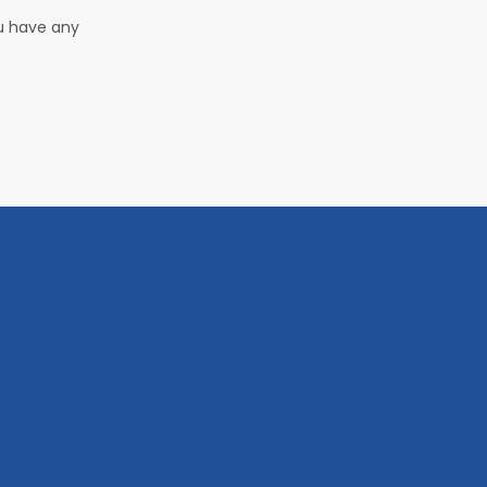
ou have any