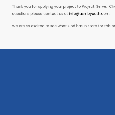
Thank you for applying your project to Project: Serve. C
questions please contact us at
info@usmbyouth.com.
We are so excited to see what God has in store for this pr