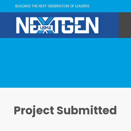
BUILDING THE NEXT GENERATION OF LEADERS
Project Submitted