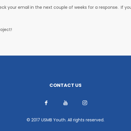
heck your email in the next couple of weeks for a response. If y
oject!
CONTACT US
© 2017 USMB Youth. All rights reserved.