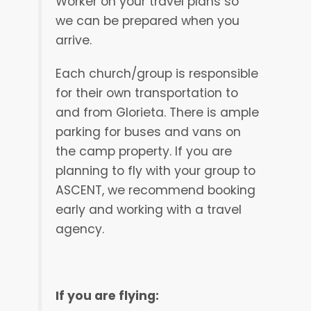
Worker on your travel plans so
we can be prepared when you
arrive.
Each church/group is responsible
for their own transportation to
and from Glorieta. There is ample
parking for buses and vans on
the camp property. If you are
planning to fly with your group to
ASCENT, we recommend booking
early and working with a travel
agency.
If you are flying: