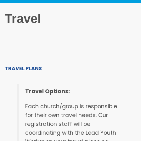
Travel
TRAVEL PLANS
Travel Options:
Each church/group is responsible
for their own travel needs. Our
registration staff will be
coordinating with the Lead Youth