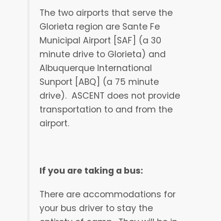
The two airports that serve the
Glorieta region are Sante Fe
Municipal Airport [SAF] (a 30
minute drive to Glorieta) and
Albuquerque International
Sunport [ABQ] (a 75 minute
drive).
ASCENT does not provide
transportation to and from the
airport.
If you are taking a bus:
There are accommodations for
your bus driver to stay the