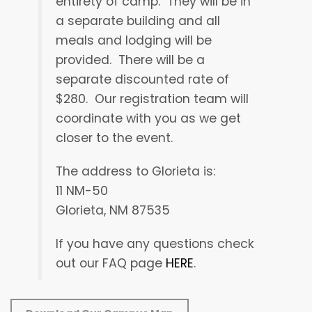
entirety of camp.
They will be in
a separate building and all
meals and lodging will be
provided.
There will be a
separate discounted rate of
$280.
Our registration team will
coordinate with you as we get
closer to the event.
The address to Glorieta is:
11 NM-50
Glorieta, NM 87535
If you have any questions check
out our FAQ page
HERE
.