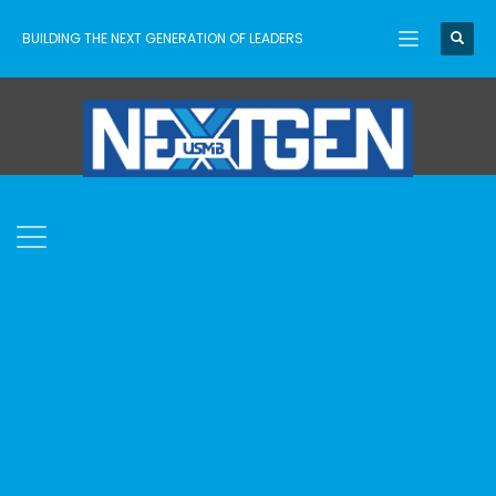
BUILDING THE NEXT GENERATION OF LEADERS