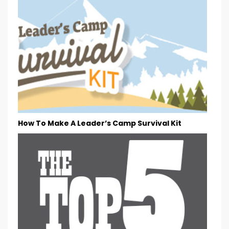
How To Make A Leader’s Camp Survival Kit