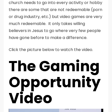
church needs to go into every activity or hobby
there are some that are not redeemable (porn
or drug industry, etc.) but video games are very
much redeemable. It only takes willing
believers in Jesus to go where very few people
have gone before to make a difference.
Click the picture below to watch the video.
The Gaming
Opportunity
Video