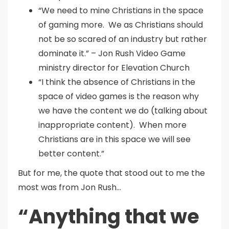
“We need to mine Christians in the space
of gaming more. We as Christians should
not be so scared of an industry but rather
dominate it.” – Jon Rush Video Game
ministry director for Elevation Church
“I think the absence of Christians in the
space of video games is the reason why
we have the content we do (talking about
inappropriate content). When more
Christians are in this space we will see
better content.”
But for me, the quote that stood out to me the
most was from Jon Rush…
“Anything that we