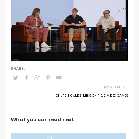
TAGGED UNDER:
CHURCH
,
GAMES
,
MISSION FIELD
,
VIDEO GAMES
What you can read next