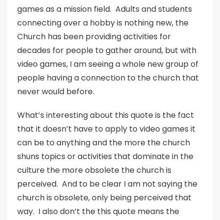
games as a mission field. Adults and students
connecting over a hobby is nothing new, the
Church has been providing activities for
decades for people to gather around, but with
video games, I am seeing a whole new group of
people having a connection to the church that
never would before.
What’s interesting about this quote is the fact
that it doesn’t have to apply to video games it
can be to anything and the more the church
shuns topics or activities that dominate in the
culture the more obsolete the church is
perceived. And to be clear I am not saying the
church is obsolete, only being perceived that
way. I also don’t the this quote means the