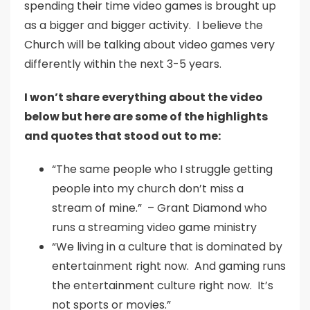
spending their time video games is brought up
as a bigger and bigger activity. I believe the
Church will be talking about video games very
differently within the next 3-5 years.
I won’t share everything about the video
below but here are some of the highlights
and quotes that stood out to me:
“The same people who I struggle getting
people into my church don’t miss a
stream of mine.” – Grant Diamond who
runs a streaming video game ministry
“We living in a culture that is dominated by
entertainment right now. And gaming runs
the entertainment culture right now. It’s
not sports or movies.”