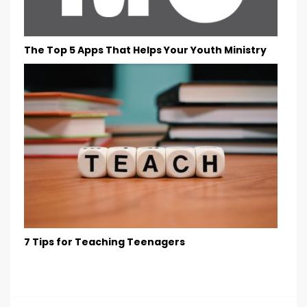
The Top 5 Apps That Helps Your Youth Ministry
7 Tips for Teaching Teenagers