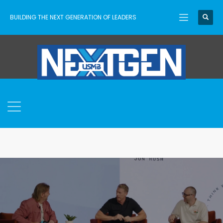
BUILDING THE NEXT GENERATION OF LEADERS