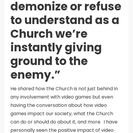
demonize or refuse
to understand as a
Church we’re
instantly giving
ground to the
enemy.”
He shared how the Church is not just behind in
any involvement with video games but even
having the conversation about how video
games impact our society, what the Church
can do or should do about it, and more. I have
personally seen the positive impact of video