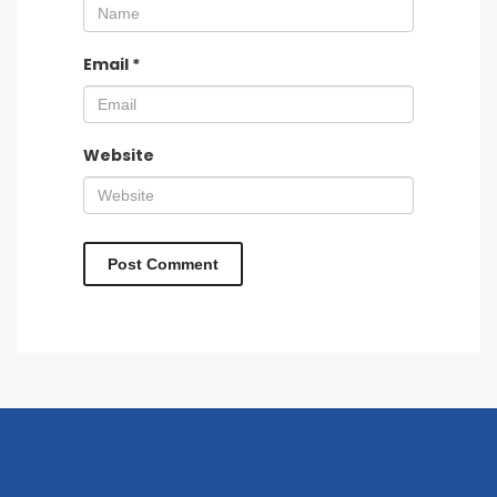
Email
*
Website