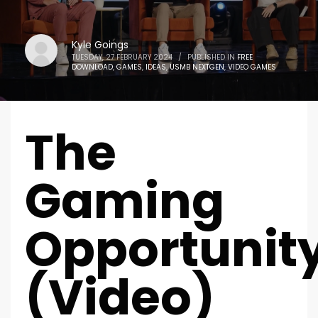
Kyle Goings
TUESDAY, 27 FEBRUARY 2024
/
PUBLISHED IN
FREE
DOWNLOAD
,
GAMES
,
IDEAS
,
USMB NEXTGEN
,
VIDEO GAMES
The
Gaming
Opportunit
(Video)