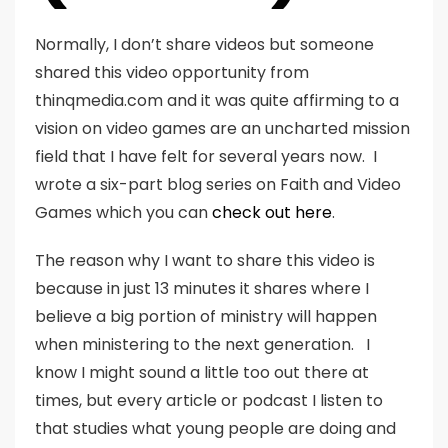
Normally, I don’t share videos but someone
shared this video opportunity from
thinqmedia.com and it was quite affirming to a
vision on video games are an uncharted mission
field that I have felt for several years now. I
wrote a six-part blog series on Faith and Video
Games which you can
check out here
.
The reason why I want to share this video is
because in just 13 minutes it shares where I
believe a big portion of ministry will happen
when ministering to the next generation. I
know I might sound a little too out there at
times, but every article or podcast I listen to
that studies what young people are doing and