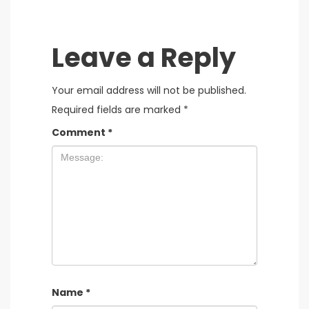
Leave a Reply
Your email address will not be published.
Required fields are marked
*
Comment
*
Name
*