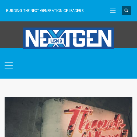
BUILDING THE NEXT GENERATION OF LEADERS