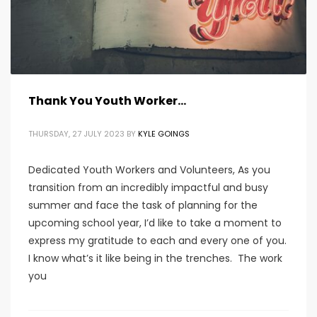
Thank You Youth Worker…
THURSDAY, 27 JULY 2023
BY
KYLE GOINGS
Dedicated Youth Workers and Volunteers, As you
transition from an incredibly impactful and busy
summer and face the task of planning for the
upcoming school year, I’d like to take a moment to
express my gratitude to each and every one of you.
I know what’s it like being in the trenches. The work
you