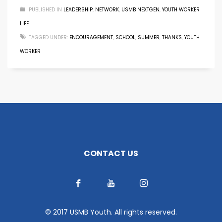
PUBLISHED IN
LEADERSHIP
,
NETWORK
,
USMB NEXTGEN
,
YOUTH WORKER
LIFE
TAGGED UNDER:
ENCOURAGEMENT
,
SCHOOL
,
SUMMER
,
THANKS
,
YOUTH
WORKER
CONTACT US
© 2017 USMB Youth. All rights reserved.