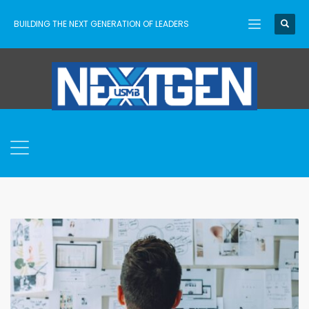
BUILDING THE NEXT GENERATION OF LEADERS