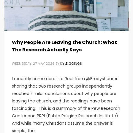
Why People Are Leaving the Church: What
The Research Actually Says
WEDNESDAY, 27 MAY 2026
BY
KYLE GOINGS
I recently came across a Reel from @Bradyshearer
sharing that two research groups independently
reached similar conclusions about why people are
leaving the church, and the readings have been
fascinating. This is a summary of the Pew Research
Center and PRRI (Public Religion Research Institute).
And while many Christians assume the answer is
simple, the