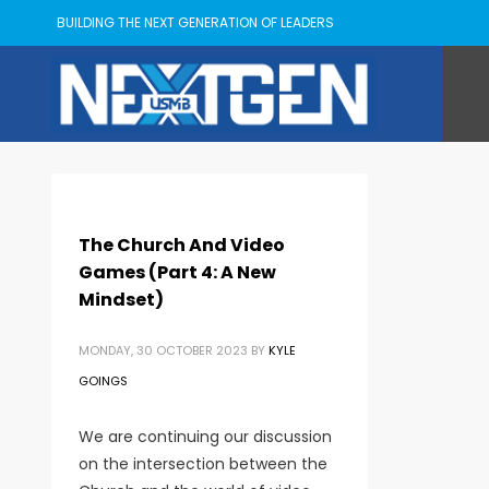
BUILDING THE NEXT GENERATION OF LEADERS
The Church And Video
Games (Part 4: A New
Mindset)
MONDAY, 30 OCTOBER 2023
BY
KYLE
GOINGS
We are continuing our discussion
on the intersection between the