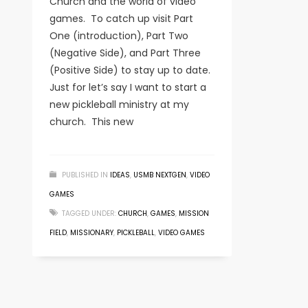
Church and the world of video
games. To catch up visit Part
One (introduction), Part Two
(Negative Side), and Part Three
(Positive Side) to stay up to date.
Just for let’s say I want to start a
new pickleball ministry at my
church. This new
PUBLISHED IN
IDEAS
,
USMB NEXTGEN
,
VIDEO
GAMES
TAGGED UNDER:
CHURCH
,
GAMES
,
MISSION
FIELD
,
MISSIONARY
,
PICKLEBALL
,
VIDEO GAMES