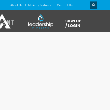
About Us
Ministry Partners
Contact Us
SIGN UP
/ LOGIN