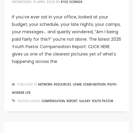
WEDNESDAY, 15 APRIL 2026
BY
KYLE GOINGS
If you’ve ever sat in your office, looked at your
budget, your schedule, your late nights, your camps,
your messages… and quietly wondered, “Am I being
paid fairly for this?” you’re not alone. The latest 2026
Youth Pastor Compensation Report: CLICK HERE
gives us one of the clearest pictures yet of what’s
happening across the
PUBLISHED IN
NETWORK
,
RESOURCES
,
USMB
,
USMB NEXTGEN
,
YOUTH
WORKER LIFE
TAGGED UNDER:
COMPENSATION
,
REPORT
,
SALARY
,
YOUTH PASTOR