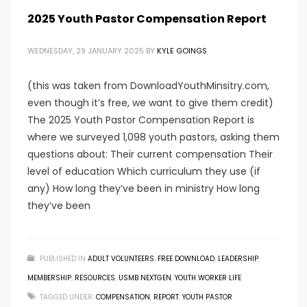
2025 Youth Pastor Compensation Report
WEDNESDAY, 29 JANUARY 2025
BY
KYLE GOINGS
(this was taken from DownloadYouthMinsitry.com,
even though it’s free, we want to give them credit)
The 2025 Youth Pastor Compensation Report is
where we surveyed 1,098 youth pastors, asking them
questions about: Their current compensation Their
level of education Which curriculum they use (if
any) How long they’ve been in ministry How long
they’ve been
PUBLISHED IN
ADULT VOLUNTEERS
,
FREE DOWNLOAD
,
LEADERSHIP
,
MEMBERSHIP
,
RESOURCES
,
USMB NEXTGEN
,
YOUTH WORKER LIFE
TAGGED UNDER:
COMPENSATION
,
REPORT
,
YOUTH PASTOR