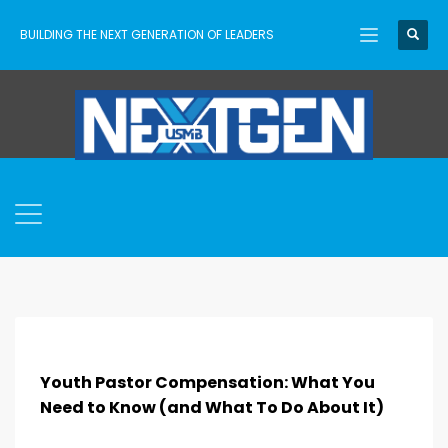
BUILDING THE NEXT GENERATION OF LEADERS
Youth Pastor Compensation: What You
Need to Know (and What To Do About It)