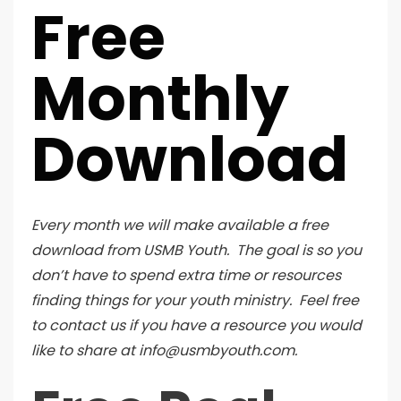
Free
Monthly
Download
Every month we will make available a free
download from USMB Youth. The goal is so you
don’t have to spend extra time or resources
finding things for your youth ministry. Feel free
to contact us if you have a resource you would
like to share at info@usmbyouth.com.