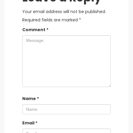
Your email address will not be published.
Required fields are marked
*
Comment
*
Name
*
Email
*