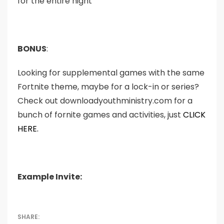
for the entire night
BONUS
:
Looking for supplemental games with the same
Fortnite theme, maybe for a lock-in or series?
Check out downloadyouthministry.com for a
bunch of fornite games and activities, just
CLICK
HERE.
Example Invite: