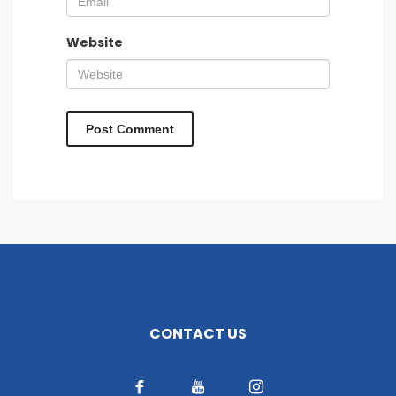
Website
CONTACT US