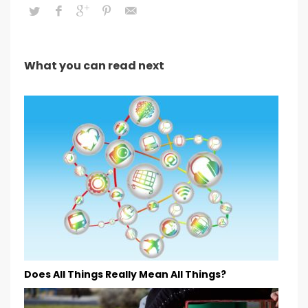
What you can read next
Does All Things Really Mean All Things?