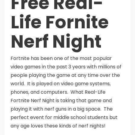
Free Real-
Life Fornite
Nerf Night
Fortnite has been one of the most popular
video games in the past 3 years with millions of
people playing the game at any time over the
world. It is played on video game systems,
phones, and computers. What Real-Life
Fortnite Nerf Night is taking that game and
playing it with nerf guns in a big space. The
perfect event for middle school students but
any age loves these kinds of nerf nights!