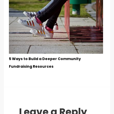
5 Ways to Build a Deeper Community
Fundraising Resources
Leave a Reply