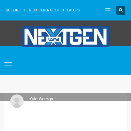
BUILDING THE NEXT GENERATION OF LEADERS
Kyle Goings
THURSDAY, 06 MAY 2021
/
PUBLISHED IN
FREE DOWNLOAD
,
GAMES
,
IDEAS
,
RESOURCES