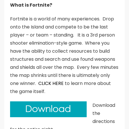
What is Fortnite?
Fortnite is a world of many experiences. Drop
onto the Island and compete to be the last
player – or team – standing. It is a 3rd person
shooter elimination-style game. Where you
have the ability to collect resources to build
structures and search and use found weapons
and shields all over the map. Every few minutes
the map shrinks until there is ultimately only
one winner.
CLICK HERE
to learn more about
the game itself.
Download
the
directions