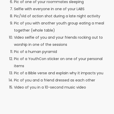
Pic of one of your roommates sleeping
Selfie with everyone in one of your LABS
Pic/Vid of action shot during a late night activity
Pic of you with another youth group eating a meal
together (whole table)
Video selfie of you and your friends rocking out to
worship in one of the sessions
Pic of a human pyramid
Pic of a YouthCon sticker on one of your personal
items
Pic of a Bible verse and explain why it impacts you
Pic of you and a friend dressed as each other
Video of you in a 10-second music video