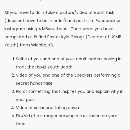
All you have to do is take a picture/video of each task
(does not have to be in order) and post it to Facebook or
Instagram using #MByouthcon. Then when you have
completed all 15 find Pastor Kyle Goings (Director of USMB
Youth) from Wichita, KS.
Selfie of you and one of your adult leaders posing in
front the USMB Youth Booth
Video of you and one of the Speakers performing a
secret handshake
Pic of something that inspires you and explain why in
your post
Video of someone falling down
Pic/Vid of a stranger drawing a mustache on your
face