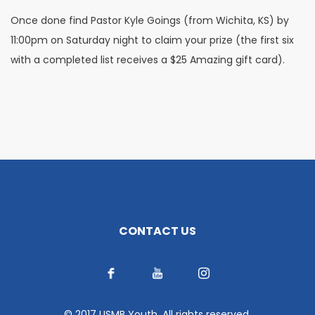
Once done find Pastor Kyle Goings (from Wichita, KS) by
11:00pm on Saturday night to claim your prize (the first six
with a completed list receives a $25 Amazing gift card).
CONTACT US
© 2017 USMB Youth. All rights reserved.