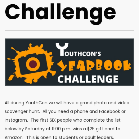
Challenge
All during YouthCon we will have a grand photo and video
scavenger hunt. All you need a phone and Facebook or
Instagram. The first SIX people who complete the list
below by Saturday at 11:00 p.m. wins a $25 gift card to
Amazon. This is open to students or adult leaders.