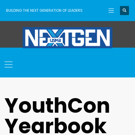
BUILDING THE NEXT GENERATION OF LEADERS
YouthCon
Yearbook