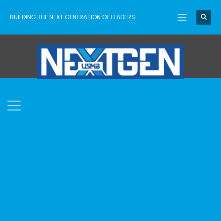
BUILDING THE NEXT GENERATION OF LEADERS