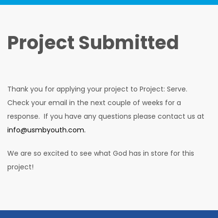
Project Submitted
Thank you for applying your project to Project: Serve.
Check your email in the next couple of weeks for a
response. If you have any questions please contact us at
info@usmbyouth.com.
We are so excited to see what God has in store for this
project!