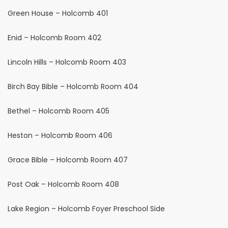
Green House – Holcomb 401
Enid – Holcomb Room 402
Lincoln Hills – Holcomb Room 403
Birch Bay Bible – Holcomb Room 404
Bethel – Holcomb Room 405
Heston – Holcomb Room 406
Grace Bible – Holcomb Room 407
Post Oak – Holcomb Room 408
Lake Region – Holcomb Foyer Preschool Side