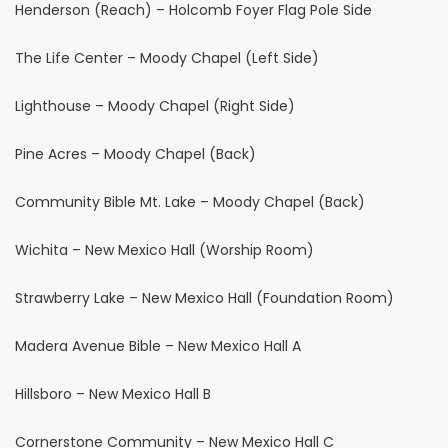
Henderson (Reach) – Holcomb Foyer Flag Pole Side
The Life Center – Moody Chapel (Left Side)
Lighthouse – Moody Chapel (Right Side)
Pine Acres – Moody Chapel (Back)
Community Bible Mt. Lake – Moody Chapel (Back)
Wichita – New Mexico Hall (Worship Room)
Strawberry Lake – New Mexico Hall (Foundation Room)
Madera Avenue Bible – New Mexico Hall A
Hillsboro – New Mexico Hall B
Cornerstone Community – New Mexico Hall C