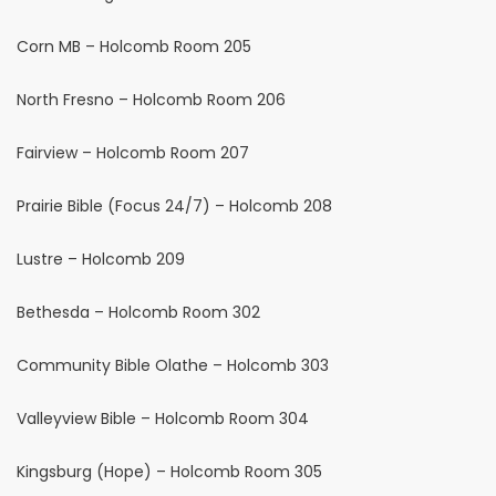
Corn MB – Holcomb Room 205
North Fresno – Holcomb Room 206
Fairview – Holcomb Room 207
Prairie Bible (Focus 24/7) – Holcomb 208
Lustre – Holcomb 209
Bethesda – Holcomb Room 302
Community Bible Olathe – Holcomb 303
Valleyview Bible – Holcomb Room 304
Kingsburg (Hope) – Holcomb Room 305