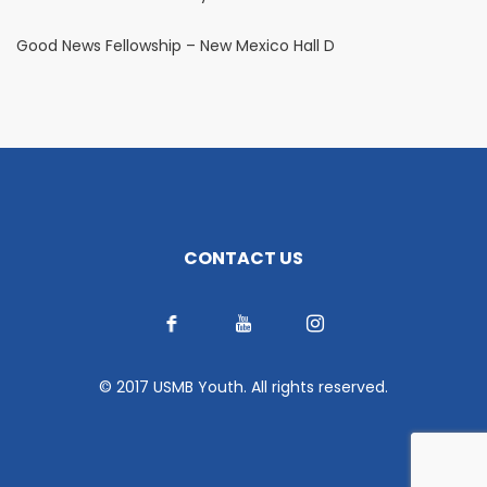
Good News Fellowship – New Mexico Hall D
CONTACT US
© 2017 USMB Youth. All rights reserved.