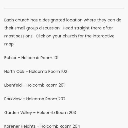
Each church has a designated location where they can do
their small group discussion. Head straight there after
most sessions. Click on your church for the interactive
map:
Buhler – Holcomb Room 101
North Oak – Holcomb Room 102
Ebenfeld – Holcomb Room 201
Parkview – Holcomb Room 202
Garden Valley – Holcomb Room 203
Korener Heights – Holcomb Room 204