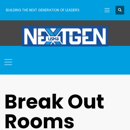
BUILDING THE NEXT GENERATION OF LEADERS
Break Out
Rooms