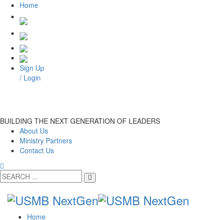
Home
Sign Up
/ Login
BUILDING THE NEXT GENERATION OF LEADERS
About Us
Ministry Partners
Contact Us
Home