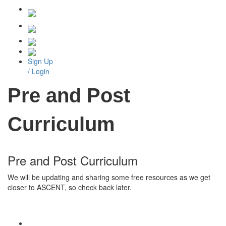
Sign Up
/ Login
Pre and Post
Curriculum
Pre and Post Curriculum
We will be updating and sharing some free resources as we get
closer to ASCENT, so check back later.
CONTACT US